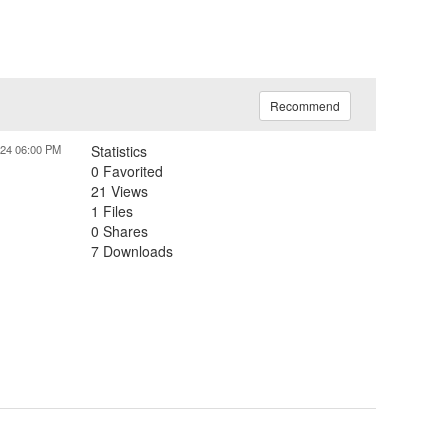
Recommend
024 06:00 PM
Statistics
0 Favorited
21 Views
1 Files
0 Shares
7 Downloads