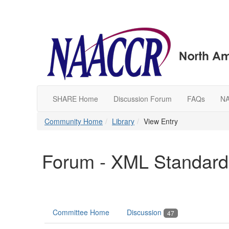
SHARE Home
Discussion Forum
FAQs
N
Community Home
Library
View Entry
Forum - XML Standard
Committee Home
Discussion
47