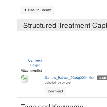
Back to Library
Structured Treatment Cap
Cathleen
Geiger
Attachment(s)
Sample_Extract_20aug2024.xlsx
23 KB
Uploaded - 08-20-2024
Download
Tags and Keywords