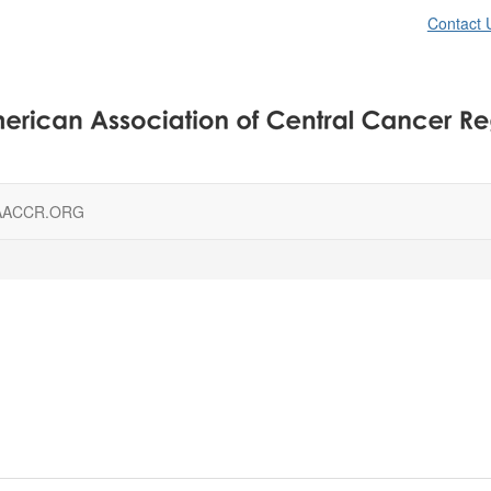
Contact 
AACCR.ORG