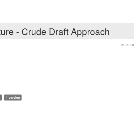
ture - Crude Draft Approach
08-20-2
1 version