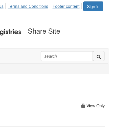
Us
Terms and Conditions
Footer content
Sign in
Share Site
View Only