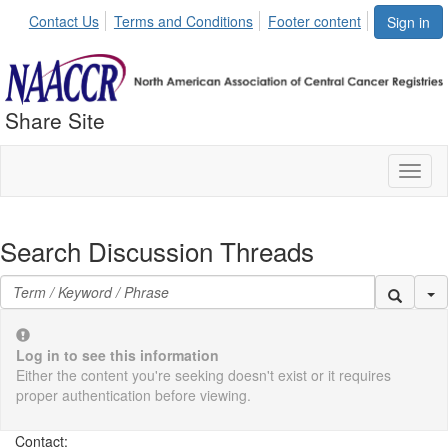
Contact Us
Terms and Conditions
Footer content
Sign in
Share Site
Toggl
naviga
Search Discussion Threads
Se
Log in to see this information
Either the content you're seeking doesn't exist or it requires
proper authentication before viewing.
Contact: