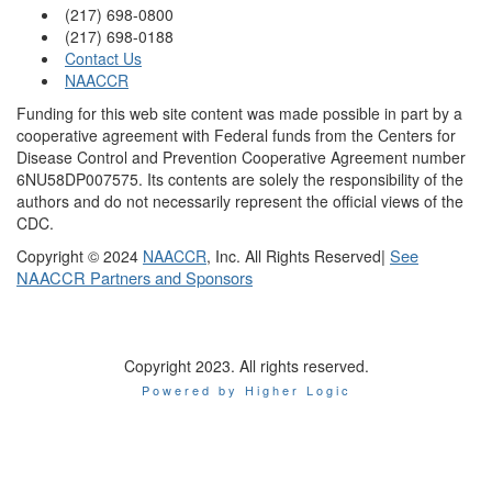
(217) 698-0800
(217) 698-0188
Contact Us
NAACCR
Funding for this web site content was made possible in part by a
cooperative agreement with Federal funds from the Centers for
Disease Control and Prevention Cooperative Agreement number
6NU58DP007575. Its contents are solely the responsibility of the
authors and do not necessarily represent the official views of the
CDC.
|
See
Copyright © 2024
NAACCR
, Inc. All Rights Reserved
NAACCR Partners and Sponsors
Copyright 2023. All rights reserved.
Powered by Higher Logic