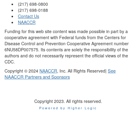
(217) 698-0800
(217) 698-0188
Contact Us
NAACCR
Funding for this web site content was made possible in part by a
cooperative agreement with Federal funds from the Centers for
Disease Control and Prevention Cooperative Agreement number
6NU58DP007575. Its contents are solely the responsibility of the
authors and do not necessarily represent the official views of the
CDC.
|
See
Copyright © 2024
NAACCR
, Inc. All Rights Reserved
NAACCR Partners and Sponsors
Copyright 2023. All rights reserved.
Powered by Higher Logic