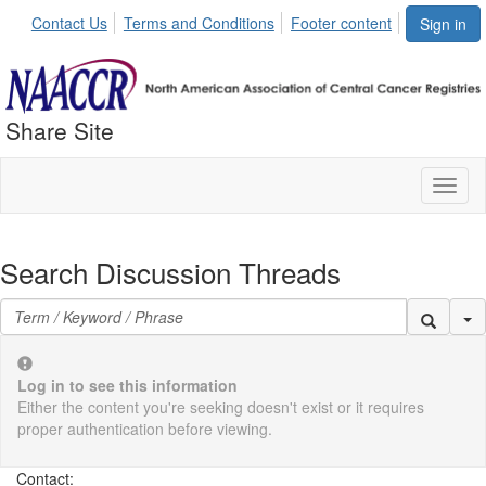
Contact Us
Terms and Conditions
Footer content
Sign in
Share Site
Toggl
naviga
Search Discussion Threads
Se
Log in to see this information
Either the content you're seeking doesn't exist or it requires
proper authentication before viewing.
Contact: