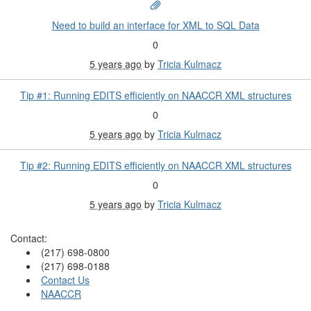
Need to build an interface for XML to SQL Data
0
5 years ago
by
Tricia Kulmacz
Tip #1: Running EDITS efficiently on NAACCR XML structures
0
5 years ago
by
Tricia Kulmacz
Tip #2: Running EDITS efficiently on NAACCR XML structures
0
5 years ago
by
Tricia Kulmacz
Contact:
(217) 698-0800
(217) 698-0188
Contact Us
NAACCR