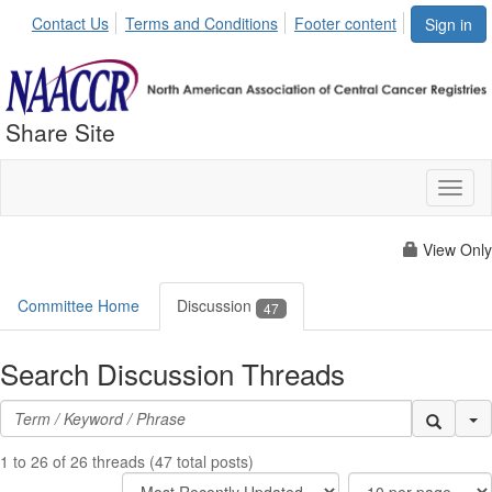
Contact Us
Terms and Conditions
Footer content
Sign in
Share Site
Toggl
naviga
View Only
Committee Home
Discussion
47
Search Discussion Threads
Se
1 to 26 of 26 threads (47 total posts)