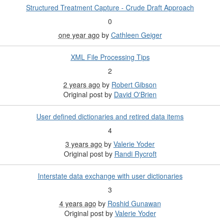
Structured Treatment Capture - Crude Draft Approach
0
one year ago
by
Cathleen Geiger
XML File Processing Tips
2
2 years ago
by
Robert Gibson
Original post by
David O'Brien
User defined dictionaries and retired data items
4
3 years ago
by
Valerie Yoder
Original post by
Randi Rycroft
Interstate data exchange with user dictionaries
3
4 years ago
by
Roshid Gunawan
Original post by
Valerie Yoder