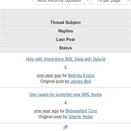
Thread Subject
Replies
Last Post
Status
Help with Integrating XML Data with Splunk
2
one year ago
by
Belinda Evans
Original post by
James Bolt
Use cases for potential new XML levels
4
one year ago
by
Bebewallart Com
Original post by
Valerie Yoder