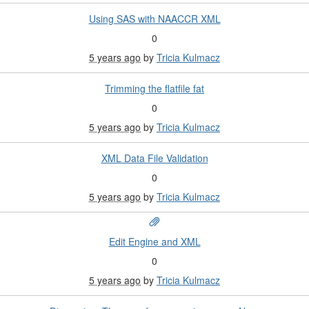
Using SAS with NAACCR XML
0
5 years ago
by
Tricia Kulmacz
Trimming the flatfile fat
0
5 years ago
by
Tricia Kulmacz
XML Data File Validation
0
5 years ago
by
Tricia Kulmacz
Edit Engine and XML
0
5 years ago
by
Tricia Kulmacz