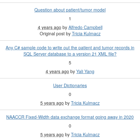
Question about patient/tumor model
1
4 years ago
by
Alfredo Campbell
Original post by
Tricia Kulmacz
Any C# sample code to write out the patient and tumor records in
SQL Server database to a version 21 XML file?
5
4 years ago
by
Yali Yang
User Dictionaries
0
5 years ago
by
Tricia Kulmacz
NAACCR Fixed-Width data exchange format going away in 2020
0
5 years ago
by
Tricia Kulmacz