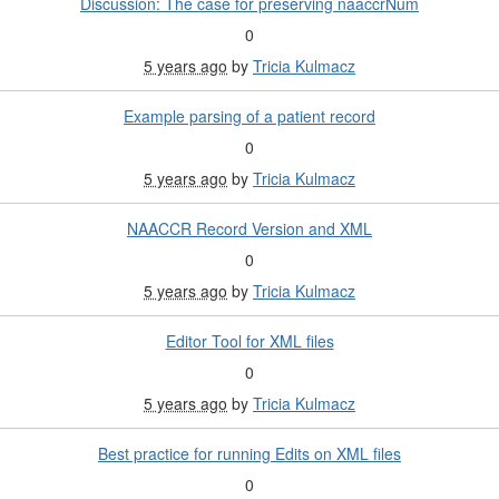
Discussion: The case for preserving naaccrNum
0
5 years ago
by
Tricia Kulmacz
Example parsing of a patient record
0
5 years ago
by
Tricia Kulmacz
NAACCR Record Version and XML
0
5 years ago
by
Tricia Kulmacz
Editor Tool for XML files
0
5 years ago
by
Tricia Kulmacz
Best practice for running Edits on XML files
0