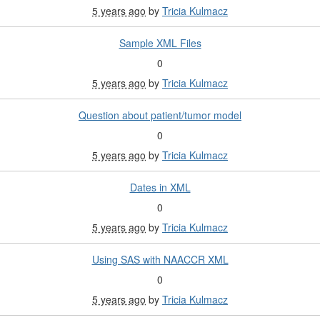
5 years ago
by
Tricia Kulmacz
Sample XML Files
0
5 years ago
by
Tricia Kulmacz
Question about patient/tumor model
0
5 years ago
by
Tricia Kulmacz
Dates in XML
0
5 years ago
by
Tricia Kulmacz
Using SAS with NAACCR XML
0
5 years ago
by
Tricia Kulmacz