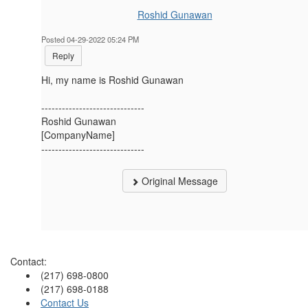
Roshid Gunawan
Posted 04-29-2022 05:24 PM
Reply
Hi, my name is Roshid Gunawan
------------------------------
Roshid Gunawan
[CompanyName]
------------------------------
Original Message
Contact:
(217) 698-0800
(217) 698-0188
Contact Us