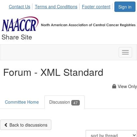
Contact Us
Terms and Conditions
Footer content
Sign in
Share Site
Toggl
naviga
Forum - XML Standard
View Only
Committee Home
Discussion
47
Back to discussions