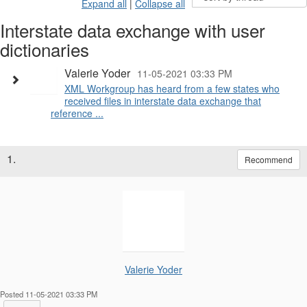
Expand all
|
Collapse all
Interstate data exchange with user
dictionaries
Valerie Yoder
11-05-2021 03:33 PM
XML Workgroup has heard from a few states who
received files in interstate data exchange that
reference ...
1.
Recommend
Valerie Yoder
Posted 11-05-2021 03:33 PM