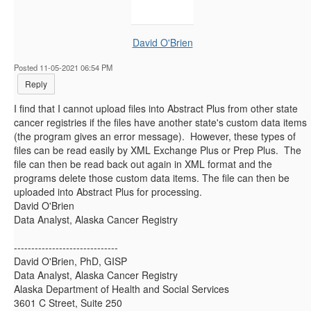
David O'Brien
Posted 11-05-2021 06:54 PM
Reply
I find that I cannot upload files into Abstract Plus from other state
cancer registries if the files have another state's custom data items
(the program gives an error message). However, these types of
files can be read easily by XML Exchange Plus or Prep Plus. The
file can then be read back out again in XML format and the
programs delete those custom data items. The file can then be
uploaded into Abstract Plus for processing.
David O'Brien
Data Analyst, Alaska Cancer Registry​
------------------------------
David O'Brien, PhD, GISP
Data Analyst, Alaska Cancer Registry
Alaska Department of Health and Social Services
3601 C Street, Suite 250