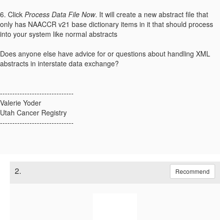
6. Click
Process Data File Now
. It will create a new abstract file that
only has NAACCR v21 base dictionary items in it that should process
into your system like normal abstracts
Does anyone else have advice for or questions about handling XML
abstracts in interstate data exchange?
------------------------------
Valerie Yoder
Utah Cancer Registry
------------------------------
2.
Recommend