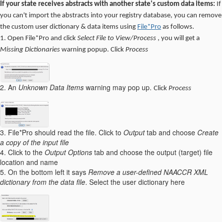
If your state receives abstracts with another state's custom data items:
If
you can't import the abstracts into your registry database, you can remove
the custom user dictionary & data items using
File*Pro
as follows.
1. Open File*Pro and click
Select File to View/Process
, you will get a
Missing Dictionaries
warning popup. Click
Process
2. An
Unknown Data Items
warning may pop up.
Click
Process
3. File*Pro should read the file. Click to
Output
tab and choose
Create
a copy of the input file
4. Click to the
Output Options
tab and choose the output (target) file
location and name
5. On the bottom left it says
Remove a user-defined NAACCR XML
dictionary from the data file
. Select the user dictionary here