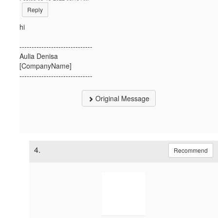
Reply
hi
------------------------------
Aulia Denisa
[CompanyName]
------------------------------
Original Message
4.
Recommend