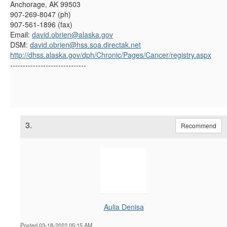
Anchorage, AK 99503
907-269-8047 (ph)
907-561-1896 (fax)
Email:
david.obrien@alaska.gov
DSM:
david.obrien@hss.soa.directak.net
http://dhss.alaska.gov/dph/Chronic/Pages/Cancer/registry.aspx
------------------------------
3.
Recommend
Aulia Denisa
Posted 03-18-2022 05:15 AM