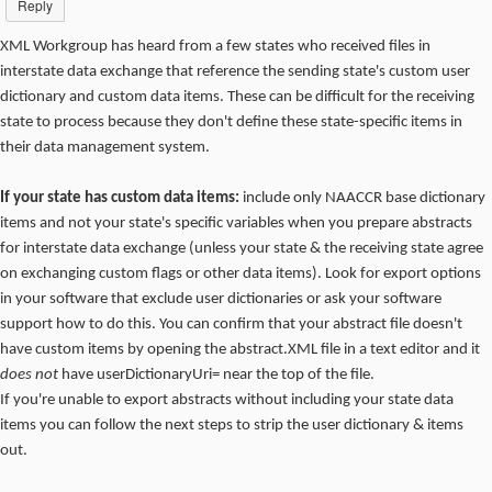
Reply
XML Workgroup has heard from a few states who received files in
interstate data exchange that reference the sending state's custom user
dictionary and custom data items. These can be difficult for the receiving
state to process because they don't define these state-specific items in
their data management system.
If your state has custom data items:
include only NAACCR base dictionary
items and not your state's specific variables when you prepare abstracts
for interstate data exchange (unless your state & the receiving state agree
on exchanging custom flags or other data items). Look for export options
in your software that exclude user dictionaries or ask your software
support how to do this. You can confirm that your abstract file doesn't
have custom items by opening the abstract.XML file in a text editor and it
does not
have userDictionaryUri= near the top of the file.
If you're unable to export abstracts without including your state data
items you can follow the next steps to strip the user dictionary & items
out.