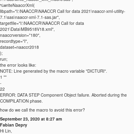
%writeNaaccrXml(
libpath="I:\NAACCR\NAACCR Call for data 2021\naaccr-xml-utility-
7.1\sas\naaccr-xml-7.1-sas.jar",
targetfile="I:\NAACCR\NAACCR Call for data
2021\Data\MB9518V18.xml",
naaccrversion="180″,
recordtype="I",
dataset=naaccr2018
);
run;
the error looks like:
NOTE: Line generated by the macro variable "DICTURI".
1 ""
-
22
ERROR: DATA STEP Component Object failure. Aborted during the
COMPILATION phase.
how do we call the macro to avoid this error?
September 23, 2020 at 8:27 am
Fabian Depry
Hi Lin,