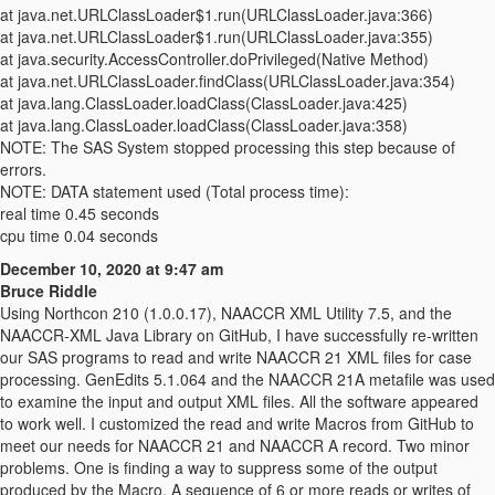
at java.net.URLClassLoader$1.run(URLClassLoader.java:366)
at java.net.URLClassLoader$1.run(URLClassLoader.java:355)
at java.security.AccessController.doPrivileged(Native Method)
at java.net.URLClassLoader.findClass(URLClassLoader.java:354)
at java.lang.ClassLoader.loadClass(ClassLoader.java:425)
at java.lang.ClassLoader.loadClass(ClassLoader.java:358)
NOTE: The SAS System stopped processing this step because of
errors.
NOTE: DATA statement used (Total process time):
real time 0.45 seconds
cpu time 0.04 seconds
December 10, 2020 at 9:47 am
Bruce Riddle
Using Northcon 210 (1.0.0.17), NAACCR XML Utility 7.5, and the
NAACCR-XML Java Library on GitHub, I have successfully re-written
our SAS programs to read and write NAACCR 21 XML files for case
processing. GenEdits 5.1.064 and the NAACCR 21A metafile was used
to examine the input and output XML files. All the software appeared
to work well. I customized the read and write Macros from GitHub to
meet our needs for NAACCR 21 and NAACCR A record. Two minor
problems. One is finding a way to suppress some of the output
produced by the Macro. A sequence of 6 or more reads or writes of