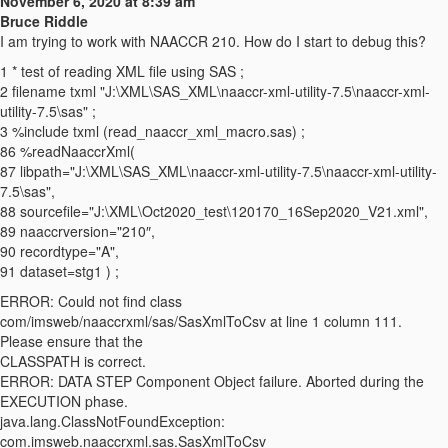
November 6, 2020 at 8:39 am
Bruce Riddle
I am trying to work with NAACCR 210. How do I start to debug this?
1 * test of reading XML file using SAS ;
2 filename txml "J:\XML\SAS_XML\naaccr-xml-utility-7.5\naaccr-xml-
utility-7.5\sas" ;
3 %include txml (read_naaccr_xml_macro.sas) ;
86 %readNaaccrXml(
87 libpath="J:\XML\SAS_XML\naaccr-xml-utility-7.5\naaccr-xml-utility-
7.5\sas",
88 sourcefile="J:\XML\Oct2020_test\120170_16Sep2020_V21.xml",
89 naaccrversion="210″,
90 recordtype="A",
91 dataset=stg1 ) ;
ERROR: Could not find class
com/imsweb/naaccrxml/sas/SasXmlToCsv at line 1 column 111.
Please ensure that the
CLASSPATH is correct.
ERROR: DATA STEP Component Object failure. Aborted during the
EXECUTION phase.
java.lang.ClassNotFoundException:
com.imsweb.naaccrxml.sas.SasXmlToCsv