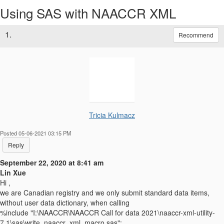
Using SAS with NAACCR XML
1.
Recommend
Tricia Kulmacz
Posted 05-06-2021 03:15 PM
Reply
September 22, 2020 at 8:41 am
Lin Xue
Hi ,
we are Canadian registry and we only submit standard data items,
without user data dictionary, when calling
%include "I:\NAACCR\NAACCR Call for data 2021\naaccr-xml-utility-
7.1\sas\write_naaccr_xml_macro.sas";