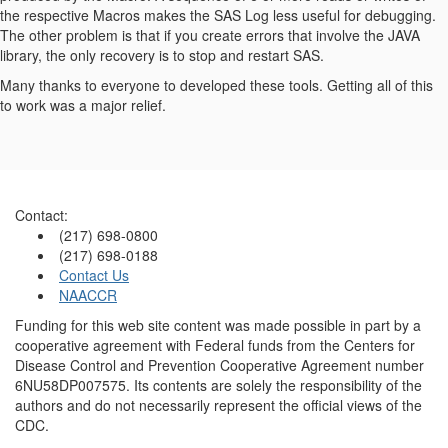
the respective Macros makes the SAS Log less useful for debugging.
The other problem is that if you create errors that involve the JAVA
library, the only recovery is to stop and restart SAS.
Many thanks to everyone to developed these tools. Getting all of this
to work was a major relief.
Contact:
(217) 698-0800
(217) 698-0188
Contact Us
NAACCR
Funding for this web site content was made possible in part by a
cooperative agreement with Federal funds from the Centers for
Disease Control and Prevention Cooperative Agreement number
6NU58DP007575. Its contents are solely the responsibility of the
authors and do not necessarily represent the official views of the
CDC.