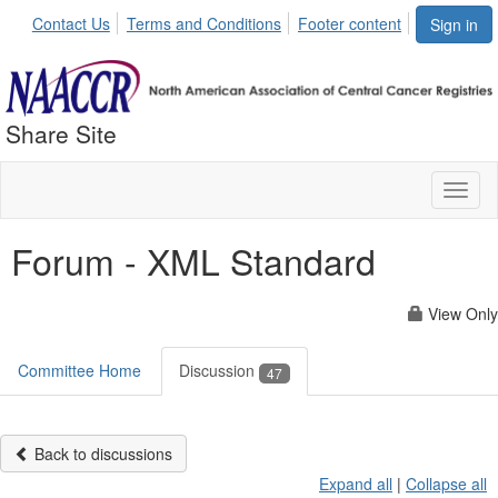
Contact Us
Terms and Conditions
Footer content
Sign in
Share Site
Toggl
naviga
Forum - XML Standard
View Only
Committee Home
Discussion
47
Back to discussions
Expand all
|
Collapse all