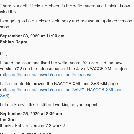
There is a definitively a problem in the write macro and I think I know
what it is.
I am going to take a closer look today and release an updated version
soon.
September 23, 2020 at 11:00 am
Fabian Depry
Lin,
I found the issue and fixed the write macro. You can find the new
version (7.3) on the release page of the Java NAACCR XML project
(
https://github.com/imsweb/naaccr-xml/releases/
).
I also updated/improved the NAACCR XML and SAS wiki page
(
https://github.com/imsweb/naaccr-xml/wiki/7:-NAACCR-XML-and-
SAS
).
Let me know if this is still not working as you expect.
September 25, 2020 at 8:39 am
Lin Xue
thanks! Fabian. version 7.3 works!